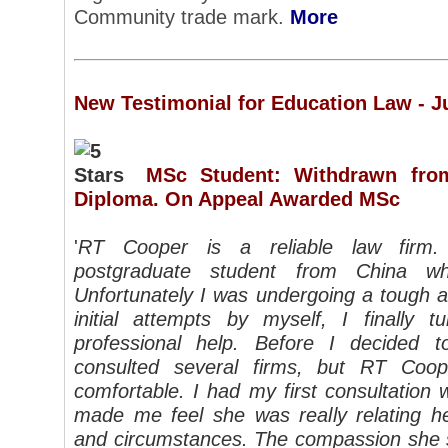
Community trade mark.
More
New Testimonial for Education Law - J
MSc Student: Withdrawn fro
Diploma. On Appeal Awarded MSc
'
RT Cooper is a reliable law firm.
postgraduate student from China w
Unfortunately I was undergoing a tough a
initial attempts by myself, I finally
professional help. Before I decided
consulted several firms, but RT Co
comfortable. I had my first consultatio
made me feel she was really relating h
and circumstances. The compassion she