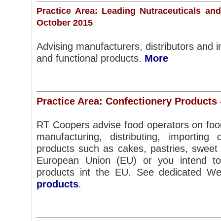
Practice Area: Leading Nutraceuticals an
October 2015
Advising manufacturers, distributors and i
and functional products.
More
Practice Area: Confectionery Products
RT Coopers advise food operators on foo
manufacturing, distributing, importing o
products such as cakes, pastries, sweet 
European Union (EU) or you intend to 
products int the EU. See dedicated W
products
.