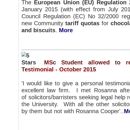
The
European Union (EU) Regulation 
January 2015 (with effect from July 20
Council Regulation (EC) No 32/2000 rega
new Community
tariff quotas
for
chocol
and biscuits
.
More
MSc Student allowed to res
Testimonial - October 2015
'I would like to give a personal testimoni
excellent law firm. I met Rosanna aft
of solicitors/barristers seeking legal help
the University. With all the other solicitors
by them but not with Rosanna Cooper'..
M