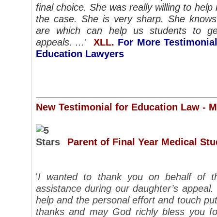
final choice. She was really willing to he
the case. She is very sharp. She know
are which can help us students to ge
appeals. ...
'
XLL.
For More Testimonial
Education Lawyers
New Testimonial for Education Law - 
Parent of Final Year Medical St
'
I wanted to thank you on behalf of t
assistance during our daughter’s appeal.
help and the personal effort and touch put
thanks and may God richly bless you fo