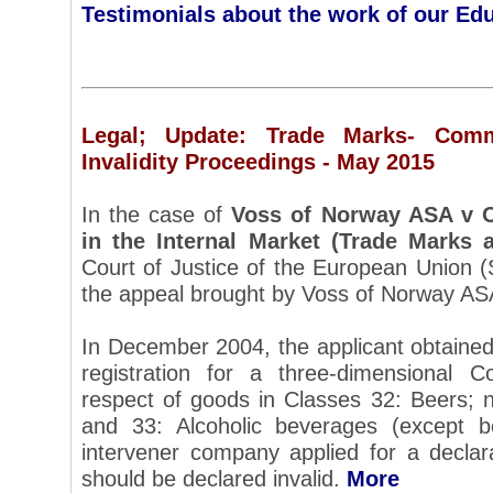
Testimonials about the work of our Ed
Legal; Update: Trade Marks- Com
Invalidity Proceedings - May 2015
In the case of
Voss of Norway ASA v O
in the Internal Market (Trade Marks 
Court of Justice of the European Union 
the appeal brought by Voss of Norway AS
In December 2004, the applicant obtain
registration for a three-dimensional 
respect of goods in Classes 32: Beers; n
and 33: Alcoholic beverages (except b
intervener company applied for a declar
should be declared invalid.
More