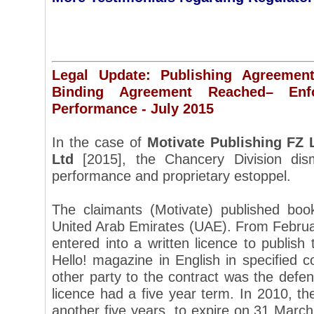
Legal Update: Publishing Agreemen
Binding Agreement Reached– Enfor
Performance - July 2015
In the case of
Motivate Publishing FZ 
Ltd
[2015], the Chancery Division dism
performance and proprietary estoppel.
The claimants (Motivate) published bo
United Arab Emirates (UAE). From Februar
entered into a written licence to publish 
Hello! magazine in English in specified c
other party to the contract was the defe
licence had a five year term. In 2010, t
another five years, to expire on 31 March 