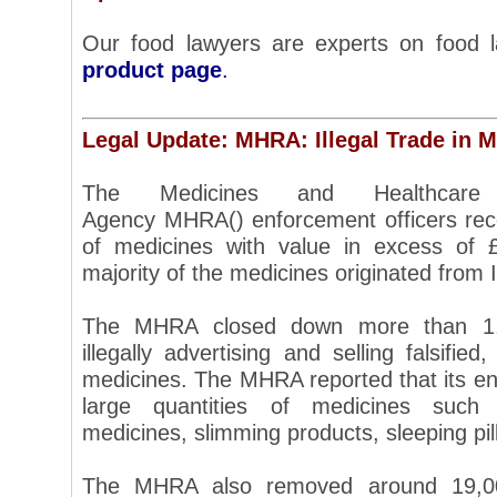
Our food lawyers are experts on food
product page
.
Legal Update: MHRA: Illegal Trade in M
The Medicines and Healthcare 
Agency MHRA() enforcement officers rece
of medicines with value in excess of 
majority of the medicines originated from 
The MHRA closed down more than 1,6
illegally advertising and selling falsified
medicines. The MHRA reported that its en
large quantities of medicines such 
medicines, slimming products, sleeping pil
The MHRA also removed around 19,000 