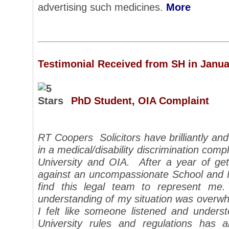
advertising such medicines.
More
Testimonial Received from SH in Janua
PhD Student, OIA Complaint
RT Coopers Solicitors have brilliantly and
in a medical/disability discrimination compl
University and OIA. After a year of g
against an uncompassionate School and Fa
find this legal team to represent m
understanding of my situation was overwhe
I felt like someone listened and under
University rules and regulations has