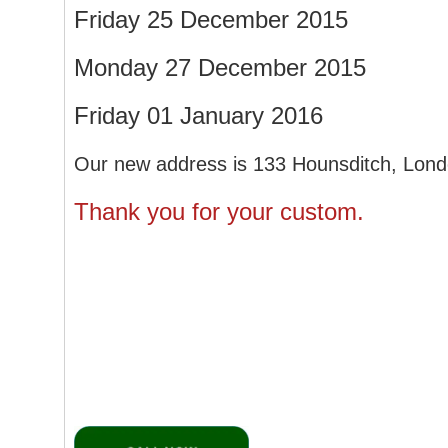
Friday 25 December 2015
Monday 27 December 2015
Friday 01 January 2016
Our new address is 133 Hounsditch, Lon
Thank you for your custom.