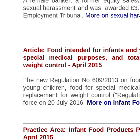
A female banker, a former equity sale
sexual harassment and was awarded £3.
Employment Tribunal.
More on sexual ha
Article: Food intended for infants and
special medical purposes, and tota
weight control - April 2015
The new Regulation No 609/2013 on food
young children, food for special medical
replacement for weight control (“Regulat
force on 20 July 2016.
More on Infant F
Practice Area: Infant Food Products 
April 2015