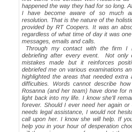
happened the way they had for so long. A
I have become aware of so much abo
resolution. That is the nature of the holis
provided by RT Coopers. It was an absol
regardless of what time of day it was one 
messages, emails and calls.
Through my contact with the firm I l
debriefing after every event. Not only
mistakes made but it reinforces posit
debriefed me on various examinations and
highlighted the areas that needed extra
difficulties.
Words cannot describe how
Rosanna (and her team) have done for 
light back into my life. I know she'll re
forever. Should I ever need her again 
needs legal assistance, I would not hesit
call upon her. I know she will help.
If yo
help you in your hour of desperation ch