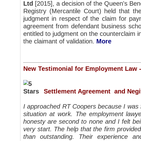
Ltd
[2015], a decision of the Queen's Bench
Registry (Mercantile Court) held that th
judgment in respect of the claim for pay
agreement from defendant business scho
entitled to judgment on the counterclaim i
the claimant of validation.
More
New Testimonial for Employment Law 
Settlement Agreement and Negi
I approached RT Coopers because I was fa
situation at work.
The employment lawye
honesty are second to none and I felt be
very start. The help that the firm provide
than outstanding.
Their experience an