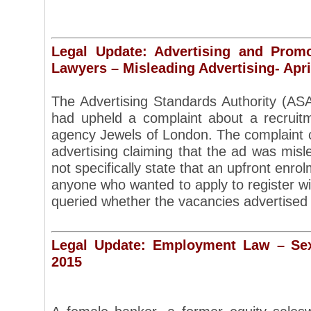
Legal Update: Advertising and Prom
Lawyers – Misleading Advertising- Apri
The Advertising Standards Authority (ASA)
had upheld a complaint about a recruit
agency Jewels of London. The complaint 
advertising claiming that the ad was mis
not specifically state that an upfront enro
anyone who wanted to apply to register wi
queried whether the vacancies advertise
Legal Update: Employment Law – Sex
2015