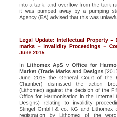
into a tank, and overflow from the tank r
it was pumped away by a pumping sta
Agency (EA) advised that this was unlawf
Legal Update: Intellectual Property –
marks – Invalidity Proceedings – C
June 2015
In
Lithomex ApS v Office for Harmon
Market (Trade Marks and Designs
[2015
June 2015 the General Court of the 
Chamber) dismissed the action br
(Lithomex) against the decision of the Fi
Office for Harmonisation in the Interna
Designs) relating to invalidity procee
Stingel GmbH & co. KG and Lithomex co
registration by Lithomex of the wor