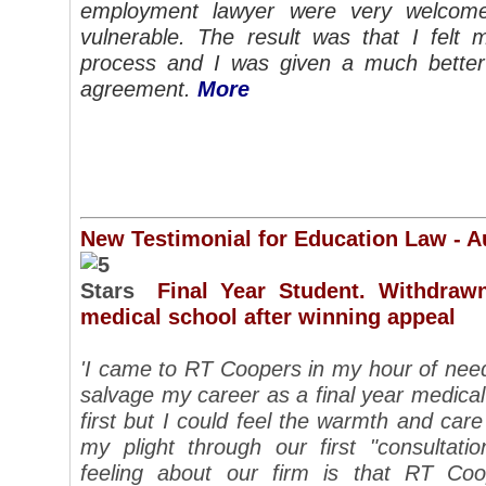
employment lawyer were very welcom
vulnerable. The result was that I felt 
process and I was given a much better
agreement.
More
New Testimonial for Education Law - A
Final Year Student. Withdraw
medical school after winning appeal
'I came to RT Coopers in my hour of need 
salvage my career as a final year medical 
first but I could feel the warmth and ca
my plight through our first "consultat
feeling about our firm is that RT Co