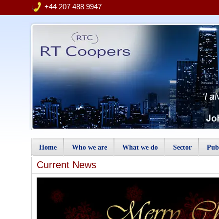
+44 207 488 9947
Home
Who we are
What we do
Sector
Publ
Current News