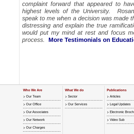
complaint forward that appeared to ha
highest levels of the University. Rosa
speak to me when a decision was made tha
distressing and explain the true ramificat
would put my mind at rest and focus me
process.
More Testimonials on Educat
Who We Are
What We do
Publications
Our Team
Sector
Articles
Our Office
Our Services
Legal Updates
Our Associates
Electronic Broc
Our Network
Video Sub
Our Charges