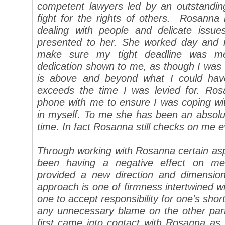
competent lawyers led by an outstanding
fight for the rights of others.
Rosanna i
dealing with people and delicate issue
presented to her. She worked day and 
make sure my tight deadline was me
dedication shown to me, as though I was th
is above and beyond what I could have
exceeds the time I was levied for. Ro
phone with me to ensure I was coping wit
in myself. To me she has been an absolu
time. In fact Rosanna still checks on me e
Through working with Rosanna certain asp
been having a negative effect on me
provided a new direction and dimensio
approach is one of firmness intertwined wi
one to accept responsibility for one's short
any unnecessary blame on the other part
first came into contact with Rosanna as 