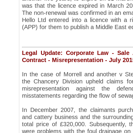
was that the licence expired in March 
The non-renewal was confirmed in an ema
Hello Ltd entered into a licence with a r
(APP) for them to publish a Middle East ed
Legal Update: Corporate Law - Sale
Contract - Misrepresentation - July 201
In the case of Morrell and another v St
the Chancery Division upheld claims fo
misrepresentation against the de
misstatements regarding the flow of sewa
In December 2007, the claimants purch
and cattery business and the surrounding
total price of £320,000. Subsequently, t
were problems with the foul drainage on