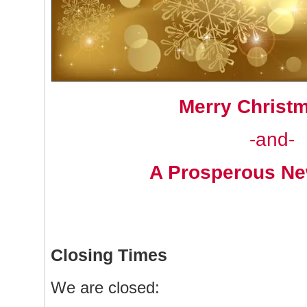
Merry Christ
-and-
A Prosperous Ne
Closing Times
We are closed: