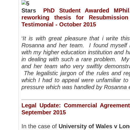
PhD Student Awarded MPhi
reworking thesis for Resubmissio
Testimonial - October 2015
‘
It is with great pleasure that i write thi
Rosanna and her team. I found myself in 
with my higher education institution and 
in dealing with such a rare problem. M
and her team who very swiftly demonstra
The legalistic jargon of the rules and re
which I had to appeal were unfamiliar to
pressure which was handled by Rosanna e
Legal Update: Commercial Agreements
September 2015
In the case of
University of Wales v Lo