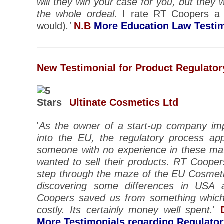
will they win your case for you, but they 
the whole ordeal.
I rate RT Coopers a 5
would)
.'
N.B
More Education Law Testi
New Testimonial for Product Regulator
Ultinate Cosmetics Ltd
'
As the owner of a start-up company imp
into the EU, the regulatory process ap
someone with no experience in these mat
wanted to sell their products. RT Coope
step through the maze of the EU Cosmetic
discovering some differences in USA
Coopers saved us from something which
costly.
Its certainly money well spent.
'
More Testimonials regarding Regulato