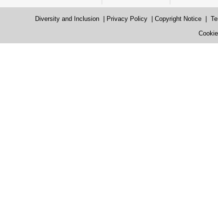
Diversity and Inclusion
|
Privacy Policy
|
Copyright Notice
|
Te
Cookie