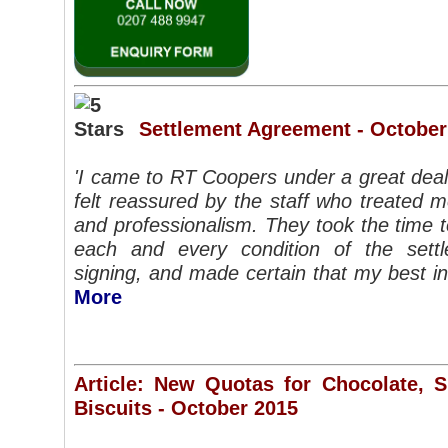
Settlement Agreement - October
'I came to RT Coopers under a great deal
felt reassured by the staff who treated 
and professionalism. They took the time 
each and every condition of the set
signing, and made certain that my best i
More
Article: New Quotas for Chocolate, 
Biscuits - October 2015