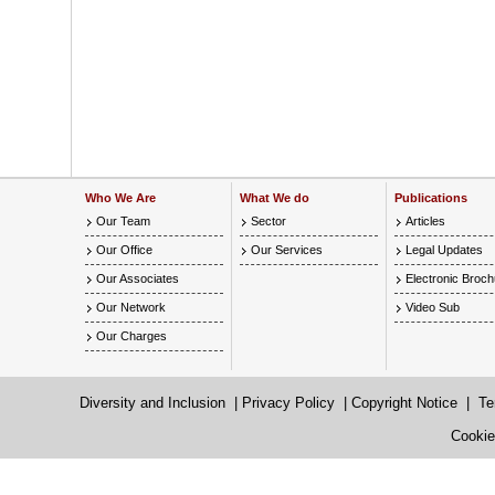
Who We Are
What We do
Publications
Our Team
Sector
Articles
Our Office
Our Services
Legal Updates
Our Associates
Electronic Broc
Our Network
Video Sub
Our Charges
Diversity and Inclusion
|
Privacy Policy
|
Copyright Notice
|
Te
Cookie