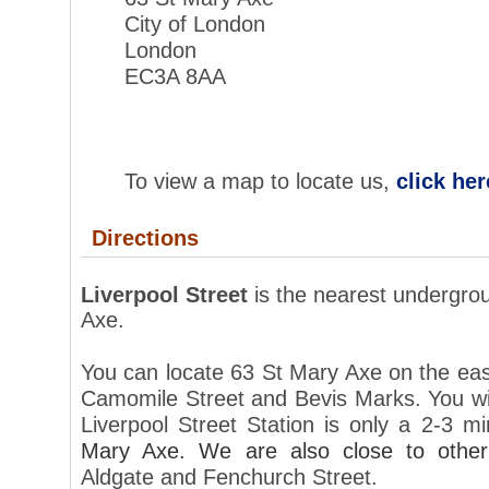
City of London
London
EC3A 
To view a map to locate us,
click her
Directions
Liverpool Street
is the nearest undergro
Axe
.
You can locate 63 St Mary Axe on the east 
Camomile Street and Bevis Marks. You wil
Liverpool Street Station is only a 2-3 
Mary Axe. We are also close to othe
Aldgate and Fenchurch Street.