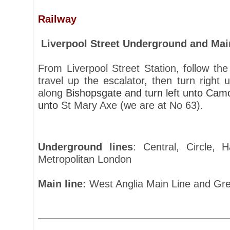
Railway
Liverpool Street Underground and Mai
From Liverpool Street Station, follow the 
travel up the escalator, then turn right
along
Bishopsgate and turn left unto Camo
unto
St Mary Axe (we are at No 63).
Underground lines
: Central, Circle,
Metropolitan London
Main line:
West Anglia Main Line and Gre