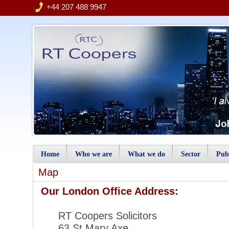
+44 207 488 9947
Home
Who we are
What we do
Sector
Publ
Map
Our London Office Add
RT Coopers Soli
63 St Mary