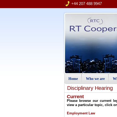
+44 207 488 9947
Home
Who we are
Wh
Disciplinary Hearing
Current
Please browse our current le
view a particular topic, click o
Employment Law