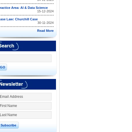
ractice Area: AI & Data Science
15-12-2024
ase Law: Churchill Case
30-11-2024
Read More