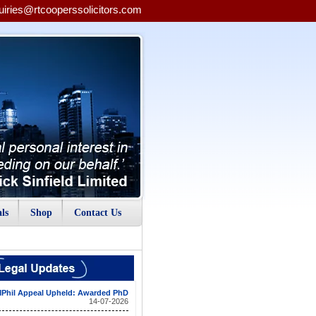
uiries@rtcooperssolicitors.com
ls
Shop
Contact Us
Phil Appeal Upheld: Awarded PhD
14-07-2026