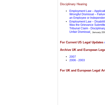
Disciplinary Hearing
Employment Law – Applicatio
Wrongful Dismissal – Failur
an Employee or Independen
Employment Law – Disability
Was the Grievance Submitt
Tribunal Claim - Disciplin
Unfair Dismissal
,
January 20
For Current US Legal Updates
Archive UK and European Lega
2007
2006 - 2003
For UK and European Legal Ar