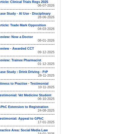
rticle: Clinical Trials Regs 2025
06-07-2026
ase Study - AI Use - Disciplinary
28-06-2026
rticle: Trade Mark Opposition
04-03-2026
eview: Now a Doctor
08-01-2026
eview - Awarded CCT
09-12-2025
eview: Trainee Pharmacist
01-12-2025
ase Study : Drink Driving - FtP
28-11-2025
itness to Practise - Testimonial
10-11-2025
estimonial: Vet Medicine Student
06-10-2025
PhC Extension to Registration
24-08-2025
estimonial: Appeal to GPhC
17-01-2025
ractice Area: Social Media Law
14-01-2025