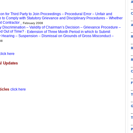
A
C
n for Third Party to Join Proceedings – Procedural Error – Unfair and
e to Comply with Statutory Grievance and Disciplinary Procedures – Whether
t Contractor
,
February 2008
A
 Discrimination – Validity of Chairman’s Decision – Grievance Procedure –
ed Out of Time?
-
Extension of Three Month Period in which to Submit
ary Hearing – Suspension – Dismissal on Grounds of Gross Misconduct –
R
08
R
click here
R
l Updates
C
F
ticles
click here
T
G
T
P