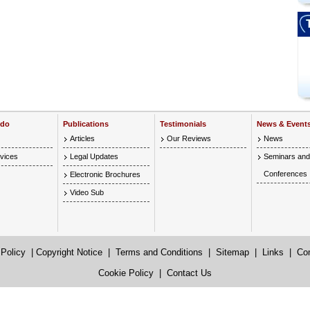
 do
Publications
Testimonials
News & Event
Articles
Our Reviews
News
vices
Legal Updates
Seminars and
Conferences
Electronic Brochures
Video Sub
 Policy
|
Copyright Notice
|
Terms and Conditions
|
Sitemap
|
Links
|
Co
Cookie Policy
|
Contact Us