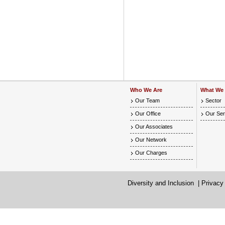
Who We Are
What We
Our Team
Sector
Our Office
Our Ser
Our Associates
Our Network
Our Charges
Diversity and Inclusion
|
Privacy