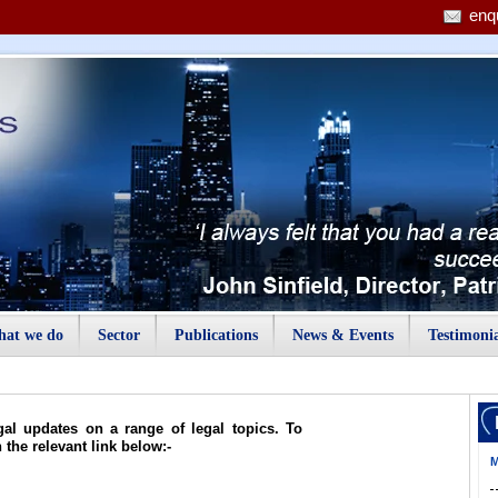
enq
at we do
Sector
Publications
News & Events
Testimonia
gal updates on a range of legal topics. To
n the relevant link below:-
M