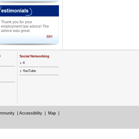
Thank you for your
employment law advice! The
advice was great.
MH
s
Social Networking
X
YouTube
mmunity
|
Accessibility
|
Map
|