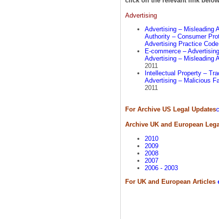
click on the relevant link below
Advertising
Advertising – Misleading 
Authority – Consumer Prot
Advertising Practice Cod
E-commerce – Advertising 
Advertising – Misleading 
2011
Intellectual Property – T
Advertising – Malicious F
2011
For Archive US Legal Updates
c
Archive UK and European Lega
2010
2009
2008
2007
2006 - 2003
For UK and European Articles