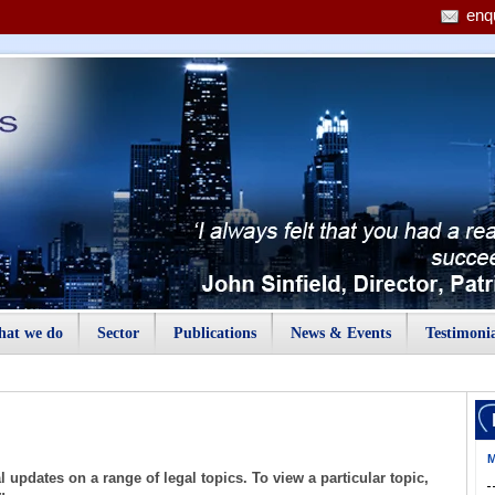
enq
at we do
Sector
Publications
News & Events
Testimonia
M
 updates on a range of legal topics. To view a particular topic,