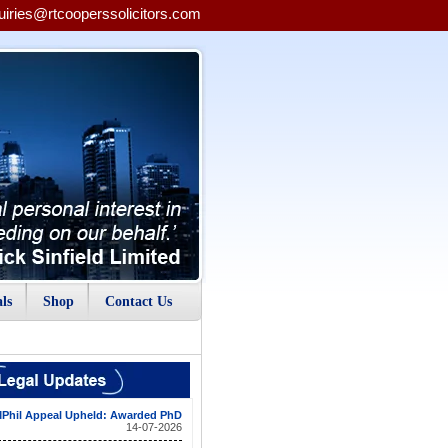
uiries@rtcooperssolicitors.com
ls
Shop
Contact Us
Phil Appeal Upheld: Awarded PhD
14-07-2026