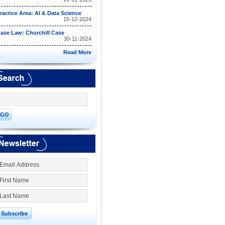
ractice Area: AI & Data Science
15-12-2024
ase Law: Churchill Case
30-11-2024
Read More