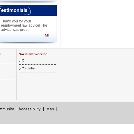
Thank you for your
employment law advice! The
advice was great.
MH
s
Social Networking
X
YouTube
mmunity
|
Accessibility
|
Map
|