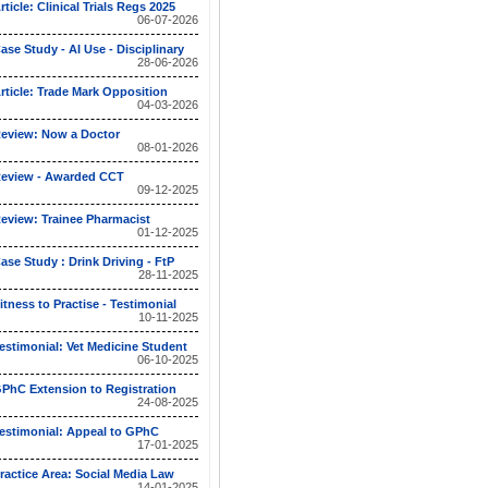
rticle: Clinical Trials Regs 2025
06-07-2026
ase Study - AI Use - Disciplinary
28-06-2026
rticle: Trade Mark Opposition
04-03-2026
eview: Now a Doctor
08-01-2026
eview - Awarded CCT
09-12-2025
eview: Trainee Pharmacist
01-12-2025
ase Study : Drink Driving - FtP
28-11-2025
itness to Practise - Testimonial
10-11-2025
estimonial: Vet Medicine Student
06-10-2025
PhC Extension to Registration
24-08-2025
estimonial: Appeal to GPhC
17-01-2025
ractice Area: Social Media Law
14-01-2025