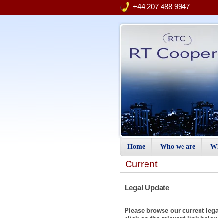
+44 207 488 9947
Home
Who we are
Wh
Current
Legal Update
Please browse our current legal