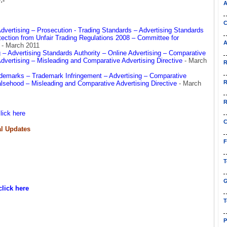
:-
A
C
Advertising – Prosecution - Trading Standards – Advertising Standards
ection from Unfair Trading Regulations 2008 – Committee for
A
e
- March 2011
– Advertising Standards Authority – Online Advertising – Comparative
Advertising – Misleading and Comparative Advertising Directive
- March
R
rademarks – Trademark Infringement – Advertising – Comparative
R
alsehood – Misleading and Comparative Advertising Directive
- March
R
lick here
C
l Updates
F
T
G
click here
T
P