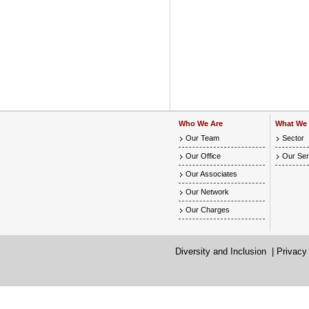
Who We Are
What We
Our Team
Sector
Our Office
Our Ser
Our Associates
Our Network
Our Charges
Diversity and Inclusion
|
Privacy