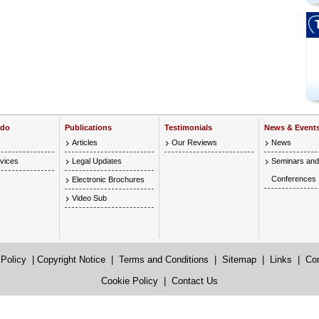
 do
Publications
Testimonials
News & Event
Articles
Our Reviews
News
vices
Legal Updates
Seminars and
Conferences
Electronic Brochures
Video Sub
 Policy
|
Copyright Notice
|
Terms and Conditions
|
Sitemap
|
Links
|
Co
Cookie Policy
|
Contact Us