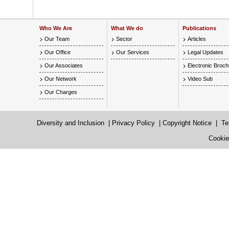
Who We Are
What We do
Publications
Our Team
Sector
Articles
Our Office
Our Services
Legal Updates
Our Associates
Electronic Broc
Our Network
Video Sub
Our Charges
Diversity and Inclusion
|
Privacy Policy
|
Copyright Notice
|
Te
Cookie