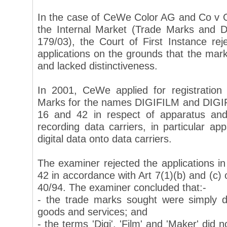
In the case of CeWe Color AG and Co v Of
the Internal Market (Trade Marks and D
179/03), the Court of First Instance r
applications on the grounds that the mar
and lacked distinctiveness.
In 2001, CeWe applied for registratio
Marks for the names DIGIFILM and DIGI
16 and 42 in respect of apparatus and
recording data carriers, in particular app
digital data onto data carriers.
The examiner rejected the applications i
42 in accordance with Art 7(1)(b) and (c) 
40/94. The examiner concluded that:-
- the trade marks sought were simply de
goods and services; and
- the terms 'Digi', 'Film' and 'Maker' did n