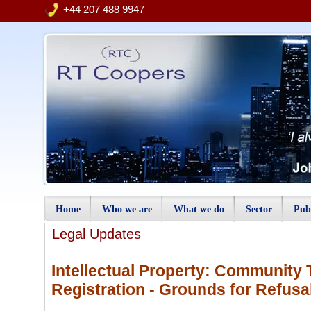
+44 207 488 9947
Home
Who we are
What we do
Sector
Publ
Legal Updates
Intellectual Property: Community 
Registration - Grounds for Refusa