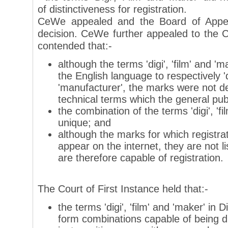
of distinctiveness for registration.
CeWe appealed and the Board of Appea
decision. CeWe further appealed to the C
contended that:-
although the terms 'digi', 'film' and '
the English language to respectively 'di
'manufacturer', the marks were not de
technical terms which the general pub
the combination of the terms 'digi', 'f
unique; and
although the marks for which registr
appear on the internet, they are not li
are therefore capable of registration.
The Court of First Instance held that:-
the terms 'digi', 'film' and 'maker' in
form combinations capable of being d