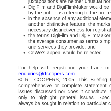
juxtapositions are neither unusual nor 
DigiFilm and DigiFlimMaker would be
by the public as referring to the proce
in the absence of any additional elem
another distinctive feature, the mark
necessary distinctiveness for registrat
the terms DigiFilm and DigiFlimMaker
the average consumer as terms simply
and services they provide; and
CeWe's appeal would be rejected.
For help with registering your trade m
enquiries@rtcoopers.com
© RT COOPERS, 2005. This Briefing N
comprehensive or complete statement of
issues discussed nor does it constitute le
only to highlight general issues. Speci
always be sought in relation to particular