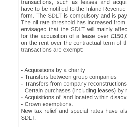
transactions, such as leases and acquis
have to be notified to the Inland Revenue 
form. The SDLT is compulsory and is payab
The nil rate threshold has increased from 
envisaged that the SDLT will mainly affe
for the acquisition of a lease over £150
on the rent over the contractual term of t
transactions are exempt:
- Acquisitions by a charity
- Transfers between group companies
- Transfers from company reconstructions
- Certain purchases (including leases) by r
- Acquisitions of land located within disa
- Crown exemptions.
New tax relief and special rates have al
SDLT.