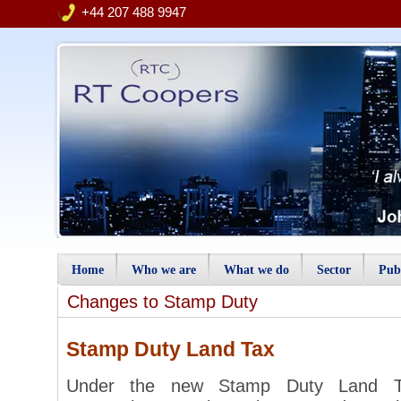
+44 207 488 9947
Home
Who we are
What we do
Sector
Publ
Changes to Stamp Duty
Stamp Duty Land Tax
Under the new Stamp Duty Land Ta