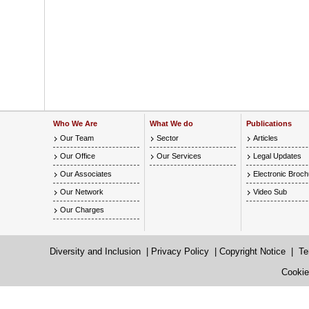
Who We Are
What We do
Publications
Our Team
Sector
Articles
Our Office
Our Services
Legal Updates
Our Associates
Electronic Broc
Our Network
Video Sub
Our Charges
Diversity and Inclusion
|
Privacy Policy
|
Copyright Notice
|
Te
Cookie