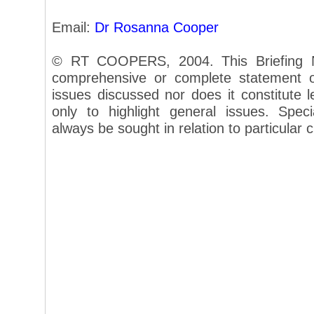
Email:
Dr Rosanna Cooper
© RT COOPERS, 2004. This Briefing N
comprehensive or complete statement of
issues discussed nor does it constitute le
only to highlight general issues. Speci
always be sought in relation to particular