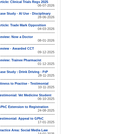
rticle: Clinical Trials Regs 2025
06-07-2026
ase Study - AI Use - Disciplinary
28-06-2026
rticle: Trade Mark Opposition
04-03-2026
eview: Now a Doctor
08-01-2026
eview - Awarded CCT
09-12-2025
eview: Trainee Pharmacist
01-12-2025
ase Study : Drink Driving - FtP
28-11-2025
itness to Practise - Testimonial
10-11-2025
estimonial: Vet Medicine Student
06-10-2025
PhC Extension to Registration
24-08-2025
estimonial: Appeal to GPhC
17-01-2025
ractice Area: Social Media Law
14-01-2025