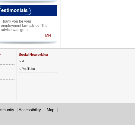
Thank you for your
employment law advice! The
advice was great.
MH
s
Social Networking
X
YouTube
mmunity
|
Accessibility
|
Map
|