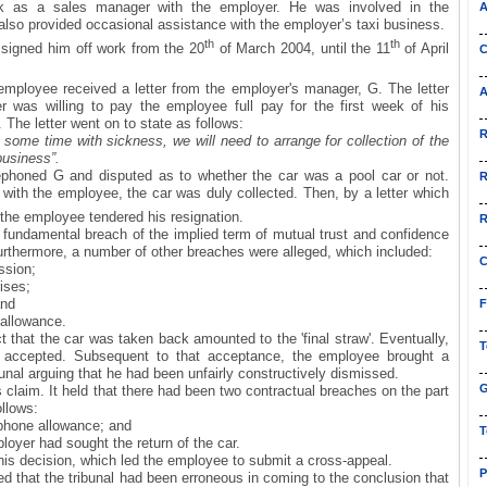
 as a sales manager with the employer. He was involved in the
A
also provided occasional assistance with the employer’s taxi business.
th
th
 signed him off work from the 20
of March 2004, until the 11
of April
C
mployee received a letter from the employer's manager, G. The letter
A
 was willing to pay the employee full pay for the first week of his
 The letter went on to state as follows:
R
 some time with sickness, we will need to arrange for collection of the
 business”.
phoned G and disputed as to whether the car was a pool car or not.
R
ith the employee, the car was duly collected. Then, by a letter which
 the employee tendered his resignation.
R
 fundamental breach of the implied term of mutual trust and confidence
urthermore, a number of other breaches were alleged, which included:
C
ssion;
rises;
and
F
allowance.
 that the car was taken back amounted to the 'final straw'. Eventually,
T
s accepted. Subsequent to that acceptance, the employee brought a
unal arguing that he had been unfairly constructively dismissed.
G
is claim. It held that there had been two contractual breaches on the part
ollows:
phone allowance; and
T
oyer had sought the return of the car.
is decision, which led the employee to submit a cross-appeal.
P
d that the tribunal had been erroneous in coming to the conclusion that