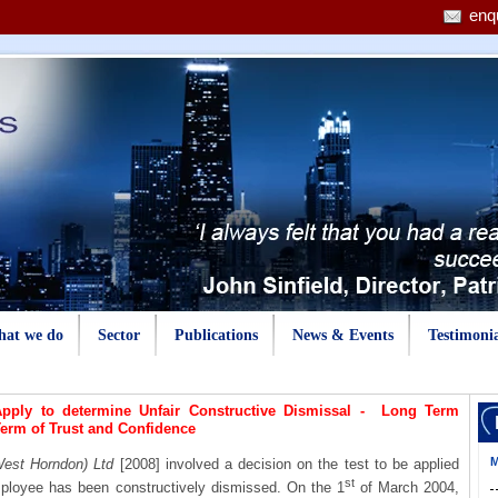
enq
at we do
Sector
Publications
News & Events
Testimonia
pply to determine Unfair Constructive Dismissal - Long Term
Term of Trust and Confidence
M
est Horndon) Ltd
[2008] involved a decision on the test to be applied
st
ployee has been constructively dismissed. On the 1
of March 2004,