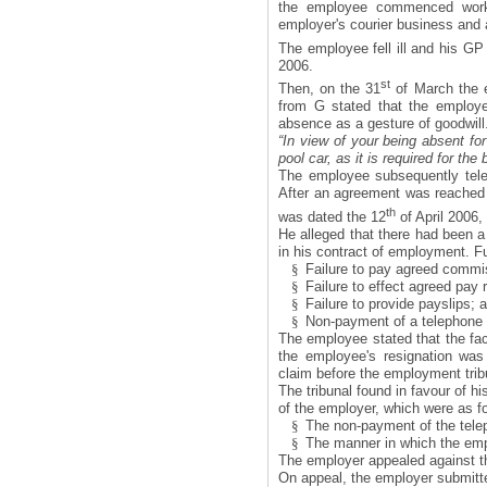
the employee commenced work
employer's courier business and 
The employee fell ill and his GP
2006.
st
Then, on the 31
of March the e
from G stated that the employer
absence as a gesture of goodwill.
“In view of your being absent for
pool car, as it is required for the
The employee subsequently tele
After an agreement was reached w
th
was dated the 12
of April 2006,
He alleged that there had been a
in his contract of employment. F
§
Failure to pay agreed commi
§
Failure to effect agreed pay 
§
Failure to provide payslips; 
§
Non-payment of a telephone 
The employee stated that the fact
the employee's resignation wa
claim before the employment trib
The tribunal found in favour of h
of the employer, which were as f
§
The non-payment of the tele
§
The manner in which the empl
The employer appealed against th
On appeal, the employer submitte