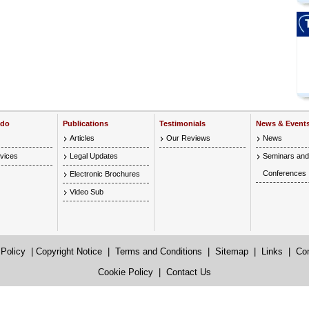
 do
Publications
Testimonials
News & Event
Articles
Our Reviews
News
vices
Legal Updates
Seminars and
Conferences
Electronic Brochures
Video Sub
 Policy
|
Copyright Notice
|
Terms and Conditions
|
Sitemap
|
Links
|
Co
Cookie Policy
|
Contact Us