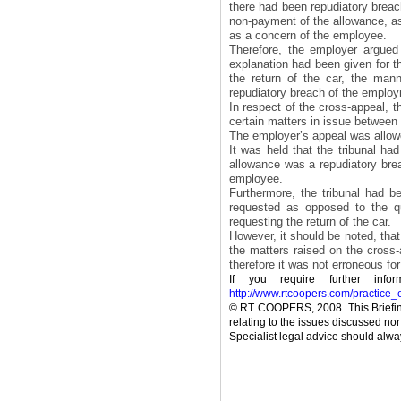
there had been repudiatory breac
non-payment of the allowance, asi
as a concern of the employee.
Therefore, the employer argued 
explanation had been given for 
the return of the car, the man
repudiatory breach of the employ
In respect of the cross-appeal, t
certain matters in issue between 
The employer’s appeal was allow
It was held that the tribunal ha
allowance was a repudiatory bre
employee.
Furthermore, the tribunal had b
requested as opposed to the qu
requesting the return of the car.
However, it should be noted, that 
the matters raised on the cross-
therefore it was not erroneous for
If you require further inf
http://www.rtcoopers.com/practice
© RT COOPERS, 2008. This Briefing
relating to the issues discussed nor 
Specialist legal advice should alway