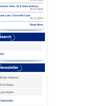
ractice Area: AI & Data Science
15-12-2024
ase Law: Churchill Case
30-11-2024
Read More