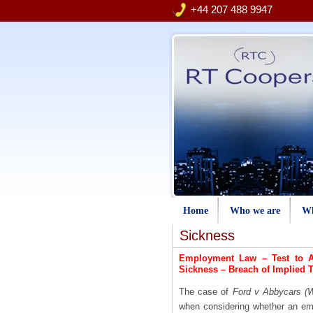
+44 207 488 9947
Home
Who we are
Wh
Sickness
Employment Law – Test to A
Sickness
–
Breach of Implied 
The case of
Ford v Abbycars (W
when considering whether an em