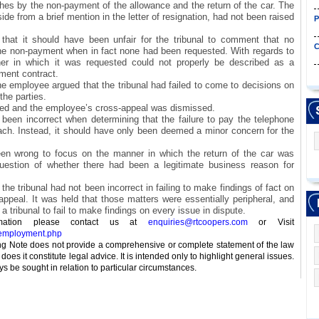
hes by the non-payment of the allowance and the return of the car. The
de from a brief mention in the letter of resignation, had not been raised
P
that it should have been unfair for the tribunal to comment that no
C
the non-payment when in fact none had been requested. With regards to
ner in which it was requested could not properly be described as a
ment contract.
he employee argued that the tribunal had failed to come to decisions on
the parties.
ed and the employee’s cross-appeal was dismissed.
d been incorrect when determining that the failure to pay the telephone
ach. Instead, it should have only been deemed a minor concern for the
een wrong to focus on the manner in which the return of the car was
estion of whether there had been a legitimate business reason for
the tribunal had not been incorrect in failing to make findings of fact on
appeal. It was held that those matters were essentially peripheral, and
 a tribunal to fail to make findings on every issue in dispute.
ormation please contact us at
enquiries@rtcoopers.com
or Visit
_employment.php
 Note does not provide a comprehensive or complete statement of the law
does it constitute legal advice. It is intended only to highlight general issues.
s be sought in relation to particular circumstances.