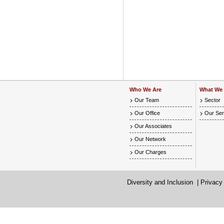
Who We Are
What We
Our Team
Sector
Our Office
Our Ser
Our Associates
Our Network
Our Charges
Diversity and Inclusion
|
Privacy