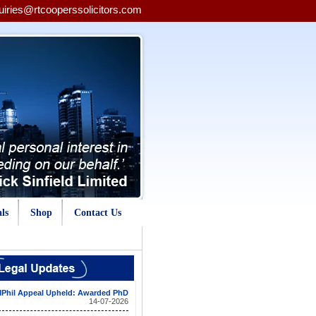
uiries@rtcooperssolicitors.com
ls
Shop
Contact Us
Phil Appeal Upheld: Awarded PhD
14-07-2026