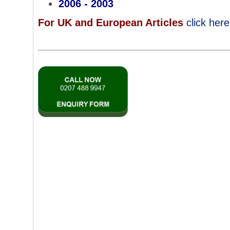
2006 - 2003
For UK and European Articles
click
here