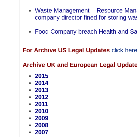
Waste Management – Resource Man
company director fined for storing wast
Food Company breach Health and Sa
For Archive US Legal Updates
click her
Archive UK and European Legal Updat
2015
2014
2013
2012
2011
2010
2009
2008
2007