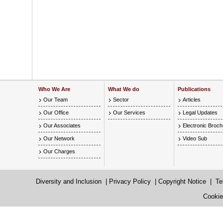
Who We Are
What We do
Publications
Our Team
Sector
Articles
Our Office
Our Services
Legal Updates
Our Associates
Electronic Broc
Our Network
Video Sub
Our Charges
Diversity and Inclusion
|
Privacy Policy
|
Copyright Notice
|
Te
Cookie