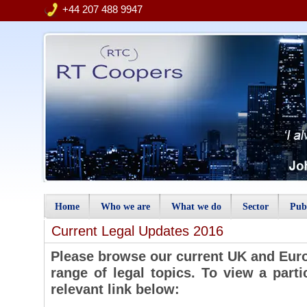
+44 207 488 9947
Home
Who we are
What we do
Sector
Publ
Current Legal Updates 2016
Please browse our current UK and Euro
range of legal topics. To view a parti
relevant link below: