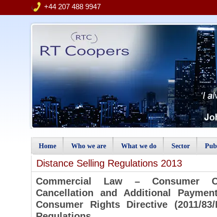
+44 207 488 9947
Home
Who we are
What we do
Sector
Publ
Distance Selling Regulations 2013
Commercial Law – Consumer Cont
Cancellation and Additional Paymen
Consumer Rights Directive (2011/83/
Regulations