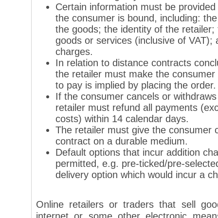
Certain information must be provided
the consumer is bound, including: the
the goods; the identity of the retailer; 
goods or services (inclusive of VAT); a
charges.
In relation to distance contracts con
the retailer must make the consumer 
to pay is implied by placing the order.
If the consumer cancels or withdraws 
retailer must refund all payments (ex
costs) within 14 calendar days.
The retailer must give the consumer c
contract on a durable medium.
Default options that incur addition ch
permitted, e.g. pre-ticked/pre-selecte
delivery option which would incur a c
Online retailers or traders that sell g
internet or some other electronic mean