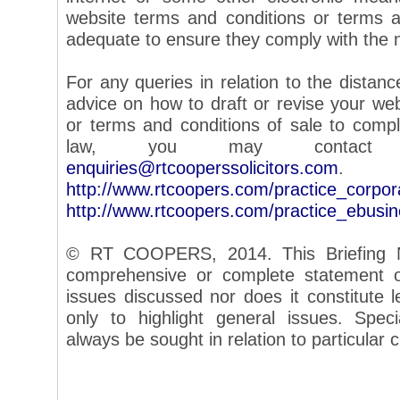
website terms and conditions or terms a
adequate to ensure they comply with the 
For any queries in relation to the distance
advice on how to draft or revise your we
or terms and conditions of sale to com
law, you may contac
enquiries@rtcooperssolicitors.com
.
http://www.rtcoopers.com/practice_corpo
http://www.rtcoopers.com/practice_ebusi
© RT COOPERS, 2014. This Briefing N
comprehensive or complete statement of
issues discussed nor does it constitute le
only to highlight general issues. Speci
always be sought in relation to particular