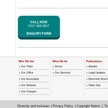
Who We Are
What We do
Publications
Our Team
Sector
Articles
Our Office
Our Services
Legal Updates
Our Associates
Electronic Broc
Our Network
Video Sub
Our Charges
Diversity and Inclusion
|
Privacy Policy
|
Copyright Notice
|
Te