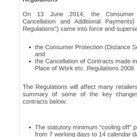
On 13 June 2014, the Consumer Co
Cancellation and Additional Payments)
Regulations”) came into force and superse
the Consumer Protection (Distance Se
and
the Cancellation of Contracts made 
Place of Work etc. Regulations 2008
The Regulations will affect many retaile
summary of some of the key changes 
contracts below:
The statutory minimum “cooling off” 
from 7 working days to 14 calendar d